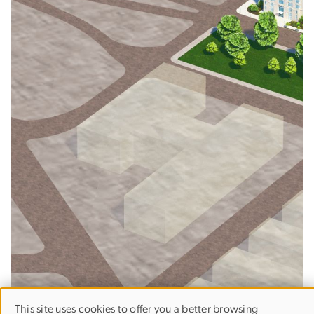
This site uses cookies to offer you a better browsing