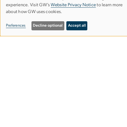
Use
experience. Visit GW’s
Website Privacy Notice
to learn more
about how GW uses cookies.
of
personal
Preferences
Decline optional
Accept all
data
and
cookies
Undergraduate Admissions
Graduate Admissions