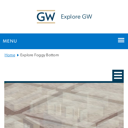
n
tent
Explore GW
MENU
Main Bootstrap Navigation
Home
Explore Foggy Bottom
Interactive Campus Map